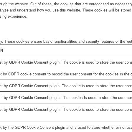
ugh the website. Out of these, the cookies that are categorized as necessary 
analyze and understand how you use this website. These cookies will be stored 
sing experience.
ly. These cookies ensure basic functionalities and security features of the w
ON
et by GDPR Cookie Consent plugin. The cookie is used to store the user conse
et by GDPR cookie consent to record the user consent for the cookies in the c
et by GDPR Cookie Consent plugin. The cookie is used to store the user conse
set by GDPR Cookie Consent plugin. The cookies is used to store the user con
set by GDPR Cookie Consent plugin. The cookie is used to store the user cons
et by the GDPR Cookie Consent plugin and is used to store whether or not use