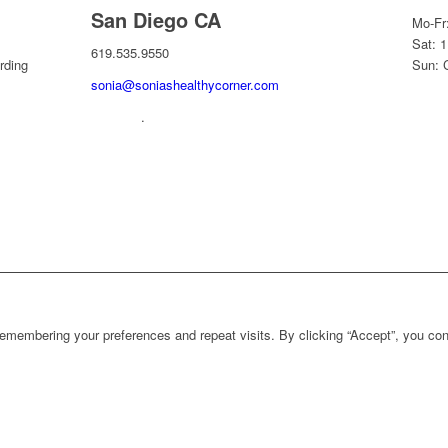
San Diego CA
Mo-Fr
Sat: 
619.535.9550
rding
Sun: 
sonia@soniashealthycorner.com
.
1
emembering your preferences and repeat visits. By clicking “Accept”, you con