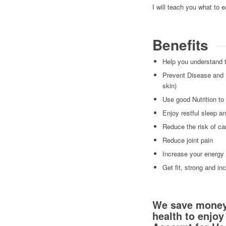
I will teach you what to 
Benefits
Help you understand t
Prevent Disease and h
skin)
Use good Nutrition to
Enjoy restful sleep a
Reduce the risk of ca
Reduce joint pain
Increase your energy
Get fit, strong and in
We save money f
health to enjoy