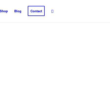
Shop
Blog
Contact