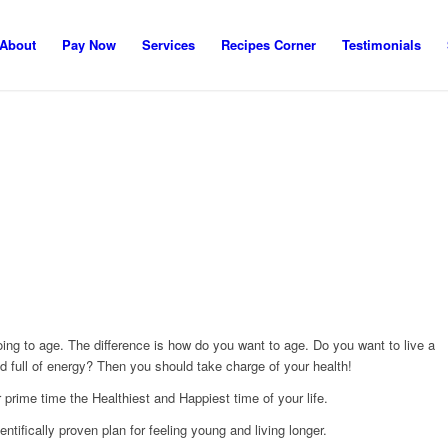
About
Pay Now
Services
Recipes Corner
Testimonials
 going to age. The difference is how do you want to age. Do you want to live a
 and full of energy? Then you should take charge of your health!
prime time the Healthiest and Happiest time of your life.
ientifically proven plan for feeling young and living longer.