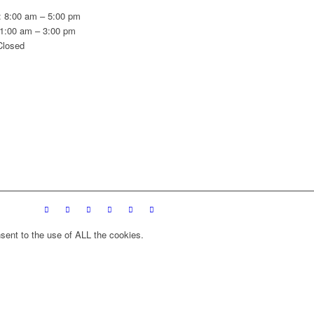
: 8:00 am – 5:00 pm
11:00 am – 3:00 pm
Closed
sent to the use of ALL the cookies.