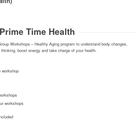
alth)
Prime Time Health
Group Workshops – Healthy Aging program to understand body changes,
 thinking, boost energy and take charge of your health.
le workshop
workshops
our workshops
included