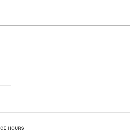
ICE HOURS