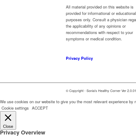
All material provided on this website is
provided for informational or educational
purposes only. Consult a physician rega
the applicability of any opinions or
recommendations with respect to your
symptoms or medical condition.
Privacy Policy
© Copyright - Sonia's Healthy Corner Ver 2.0.0
We use cookies on our website to give you the most relevant experience by r
Cookie settings
ACCEPT
Close
Privacy Overview