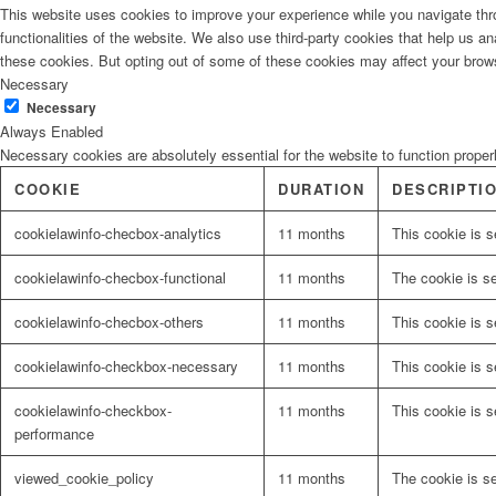
This website uses cookies to improve your experience while you navigate thro
functionalities of the website. We also use third-party cookies that help us 
these cookies. But opting out of some of these cookies may affect your brow
Necessary
Necessary
Always Enabled
Necessary cookies are absolutely essential for the website to function proper
COOKIE
DURATION
DESCRIPTI
cookielawinfo-checbox-analytics
11 months
This cookie is s
cookielawinfo-checbox-functional
11 months
The cookie is s
cookielawinfo-checbox-others
11 months
This cookie is s
cookielawinfo-checkbox-necessary
11 months
This cookie is 
cookielawinfo-checkbox-
11 months
This cookie is 
performance
viewed_cookie_policy
11 months
The cookie is s