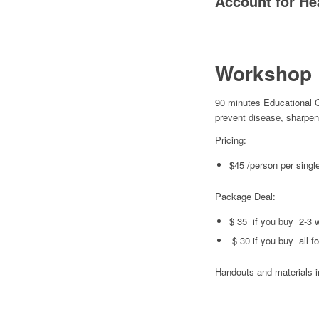
Account for He
Workshop 
90 minutes Educational 
prevent disease, sharpen
Pricing:
$45 /person per sing
Package Deal:
$ 35 if you buy 2-3 
$ 30 if you buy all f
Handouts and materials 