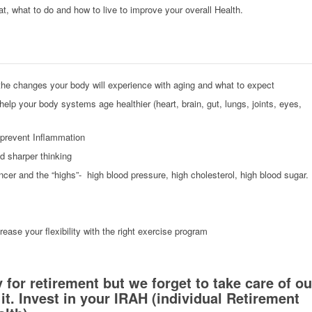
eat, what to do and how to live to improve your overall Health.
he changes your body will experience with aging and what to expect
elp your body systems age healthier (heart, brain, gut, lungs, joints, eyes,
 prevent Inflammation
nd sharper thinking
ncer and the “highs”- high blood pressure, high cholesterol, high blood sugar.
crease your flexibility with the right exercise program
or retirement but we forget to take care of ou
 it. Invest in your IRAH (individual Retirement