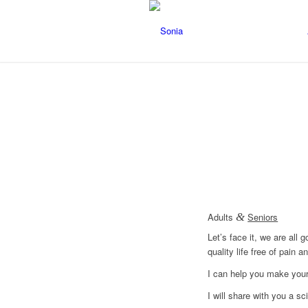
Adults
&
Seniors
Let’s face it, we are all
quality life free of pain
I can help you make your 
I will share with you a sc