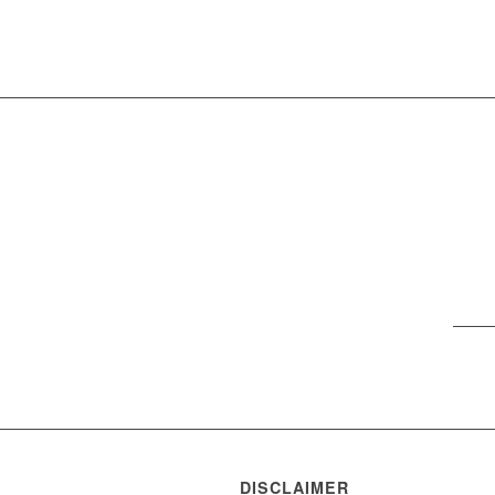
DISCLAIMER