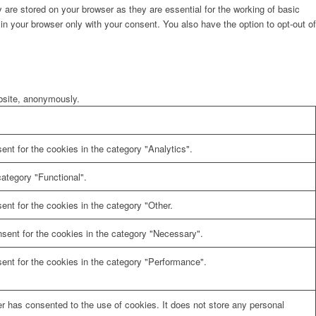
are stored on your browser as they are essential for the working of basic
in your browser only with your consent. You also have the option to opt-out of
ebsite, anonymously.
nt for the cookies in the category "Analytics".
ategory "Functional".
nt for the cookies in the category "Other.
sent for the cookies in the category "Necessary".
ent for the cookies in the category "Performance".
r has consented to the use of cookies. It does not store any personal