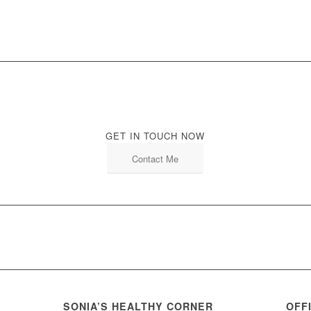
GET IN TOUCH NOW
Contact Me
SONIA’S HEALTHY CORNER
OFF