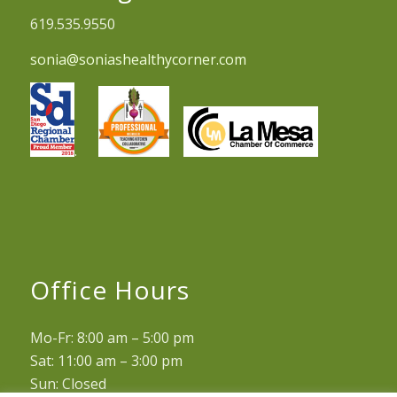
619.535.9550
sonia@soniashealthycorner.com
.
Office Hours
Mo-Fr: 8:00 am – 5:00 pm
Sat: 11:00 am – 3:00 pm
Sun: Closed