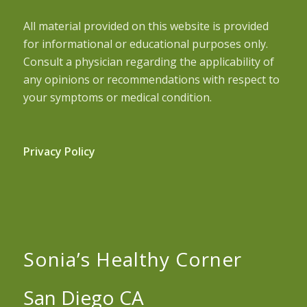
All material provided on this website is provided
for informational or educational purposes only.
Consult a physician regarding the applicability of
any opinions or recommendations with respect to
your symptoms or medical condition.
Privacy Policy
Sonia’s Healthy Corner
San Diego CA