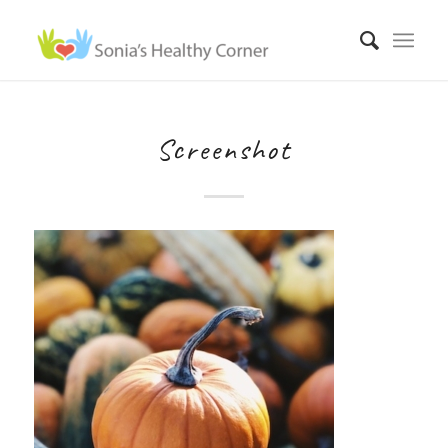
Screenshot