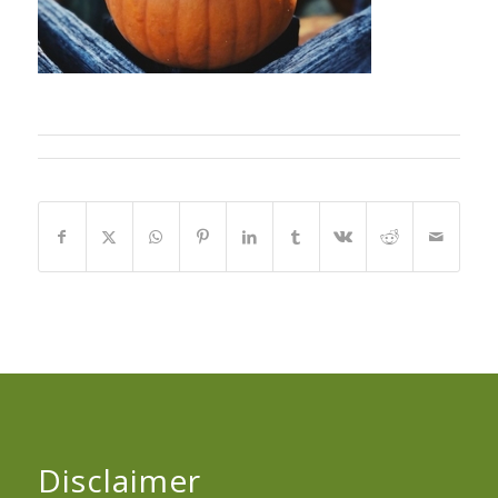
Disclaimer