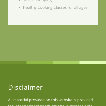
Healthy Cooking Classes for all ages
Disclaimer
All material provided on this website is provided
for informational or educational purposes only.