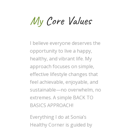
My
Core Values
I believe everyone deserves the
opportunity to live a happy,
healthy, and vibrant life. My
approach focuses on simple,
effective lifestyle changes that
feel achievable, enjoyable, and
sustainable—no overwhelm, no
extremes. A simple BACK TO
BASICS APPROACH!
Everything I do at Sonia’s
Healthy Corner is guided by