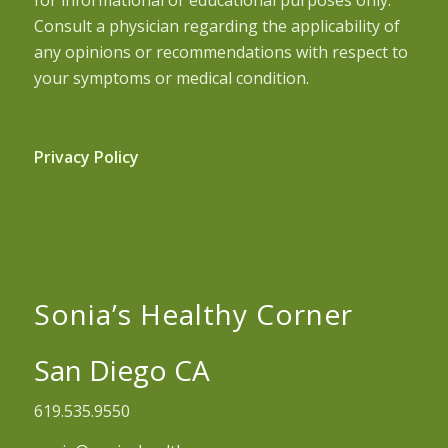
Consult a physician regarding the applicability of
any opinions or recommendations with respect to
your symptoms or medical condition.
Privacy Policy
Sonia’s Healthy Corner
San Diego CA
619.535.9550