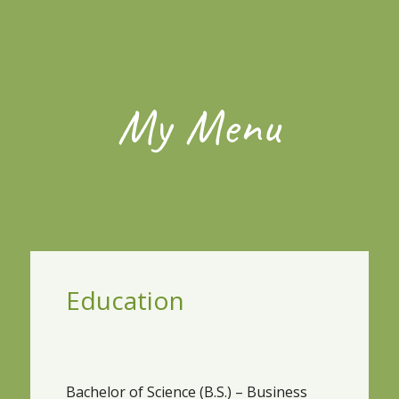
My Menu
Education
Bachelor of Science (B.S.) – Business