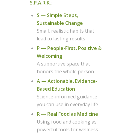
S.P.A.R.K.
:
S — Simple Steps,
Sustainable Change
Small, realistic habits that
lead to lasting results
P — People-First, Positive &
Welcoming
A supportive space that
honors the whole person
A — Actionable, Evidence-
Based Education
Science-informed guidance
you can use in everyday life
R — Real Food as Medicine
Using food and cooking as
powerful tools for wellness