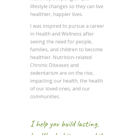
lifestyle changes so they can live
healthier, happier lives.
I was inspired to pursue a career
in Health and Wellness after
seeing the need for people,
families, and children to become
healthier. Nutrition-related
Chronic Diseases and
sedentarism are on the rise,
impacting our health, the health
of our loved ones, and our
communities.
I help you build lasting,