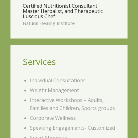
Certified Nutritionist Consultant,
Master Herbalist, and Therapeutic
Luscious Chef
Natural Healing Institute
Services
Individual Consultations
Weight Management
Interactive Workshops – Adults,
Families and Children, Sports groups
Corporate Wellness
Speaking Engagements- Customized
Smart Shopping