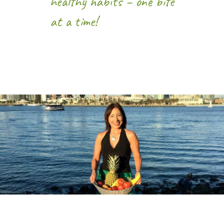
healthy habits – one bite
at a time!