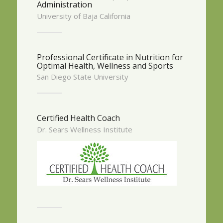
Administration
University of Baja California
Professional Certificate in Nutrition for
Optimal Health, Wellness and Sports
San Diego State University
Certified Health Coach
Dr. Sears Wellness Institute