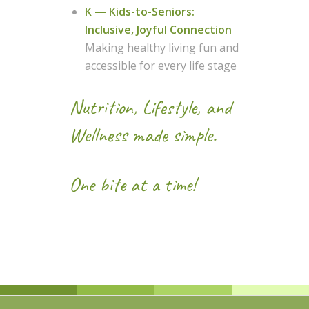
K — Kids-to-Seniors:
Inclusive, Joyful Connection
Making healthy living fun and
accessible for every life stage
Nutrition, Lifestyle, and
Wellness made simple.
One bite at a time!