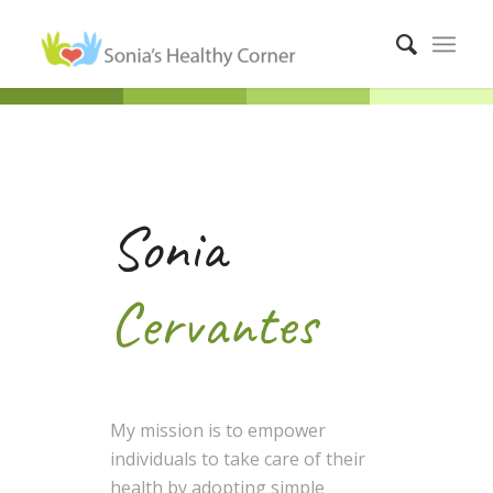
Sonia
Cervantes
My mission is to empower
individuals to take care of their
health by adopting simple