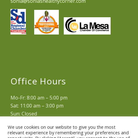
sonia@soniashealthycorner.com
.
Office Hours
Mo-Fr: 8:00 am – 5:00 pm
Sat: 11:00 am – 3:00 pm
Sun: Closed
We use cookies on our website to give you the most
relevant experience by remembering your preferences and