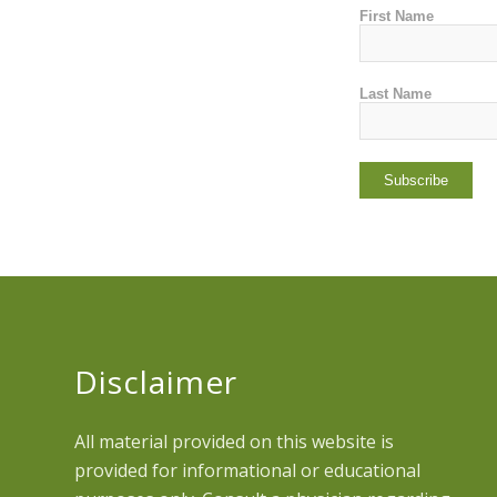
First Name
Last Name
Disclaimer
All material provided on this website is
provided for informational or educational