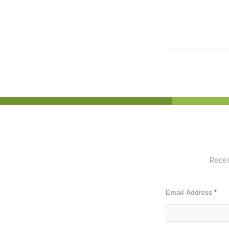
Recei
Email Address
*