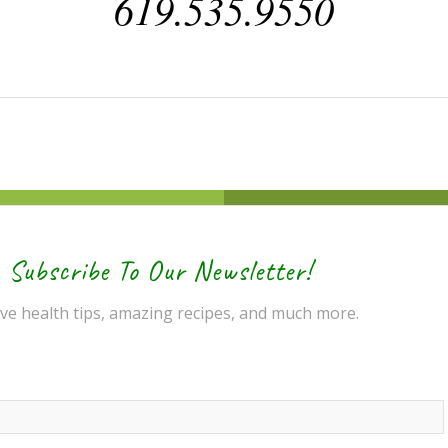
619.535.9550
Subscribe To Our Newsletter!
ve health tips, amazing recipes, and much more.