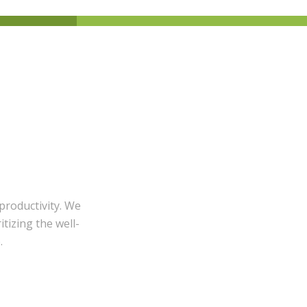
productivity. We
itizing the well-
.