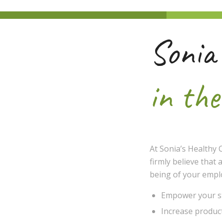
Sonia
in th
At Sonia’s Healthy 
firmly believe that 
being of your emplo
Empower your sta
Increase product