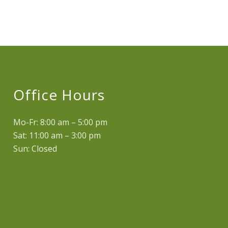
Office Hours
Mo-Fr: 8:00 am – 5:00 pm
Sat: 11:00 am – 3:00 pm
Sun: Closed