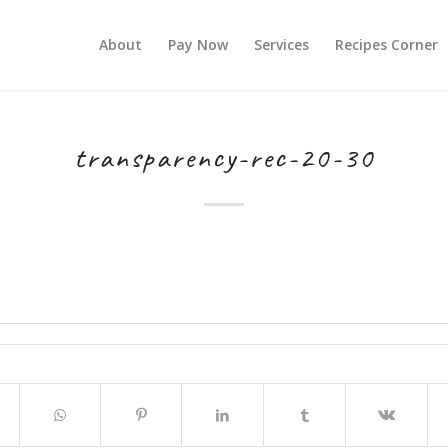
About
Pay Now
Services
Recipes Corner
transparency-rec-20-30