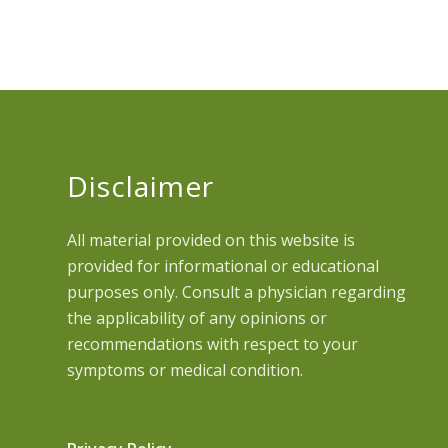
Disclaimer
All material provided on this website is
provided for informational or educational
purposes only. Consult a physician regarding
the applicability of any opinions or
recommendations with respect to your
symptoms or medical condition.