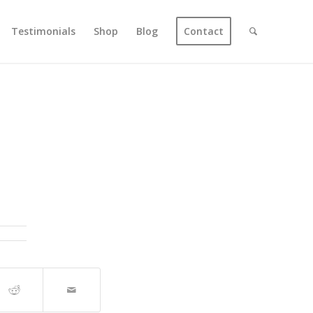
Testimonials
Shop
Blog
Contact