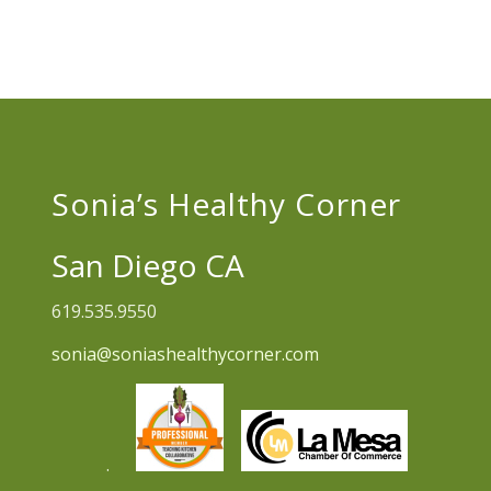
Sonia’s Healthy Corner
San Diego CA
619.535.9550
sonia@soniashealthycorner.com
.