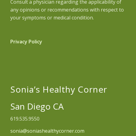
Consult a physician regarding the applicability of
any opinions or recommendations with respect to
your symptoms or medical condition.
Privacy Policy
Sonia’s Healthy Corner
San Diego CA
619.535.9550
sonia@soniashealthycorner.com