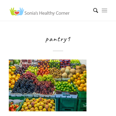
pantry1