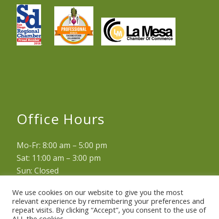
.
Office Hours
Mo-Fr: 8:00 am – 5:00 pm
Sat: 11:00 am – 3:00 pm
Sun: Closed
We use cookies on our website to give you the most
relevant experience by remembering your preferences and
repeat visits. By clicking “Accept”, you consent to the use of
ALL the cookies.