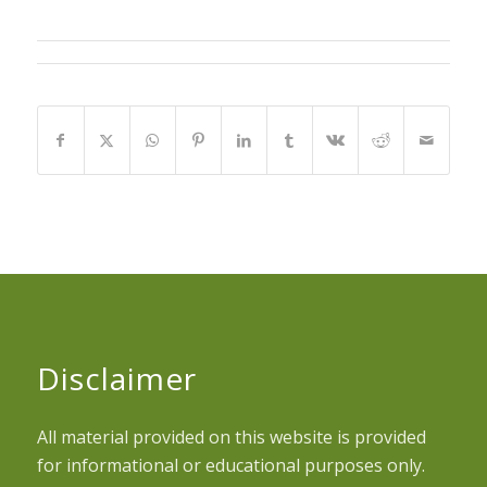
Disclaimer
All material provided on this website is provided
for informational or educational purposes only.