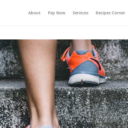
About
Pay Now
Services
Recipes Corner