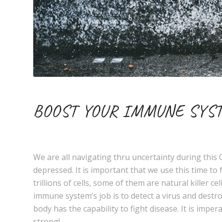
BOOST YOUR IMMUNE SYST
We are all navigating thru uncertainty during thi
depressed. It is important that we use this time 
trillions of cells, some of them are natural killer 
immune system’s job is to detect a virus and destr
body has the capability to fight disease. It is impe
strong!