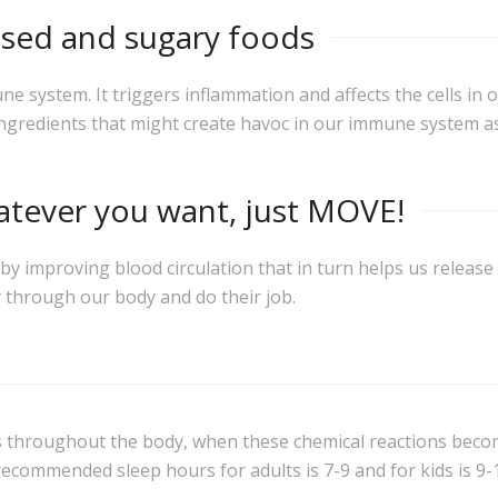
essed and sugary foods
system. It triggers inflammation and affects the cells in 
ingredients that might create havoc in our immune system as
atever you want, just MOVE!
 improving blood circulation that in turn helps us release 
 through our body and do their job.
ns throughout the body, when these chemical reactions beco
 recommended sleep hours for adults is 7-9 and for kids is 9