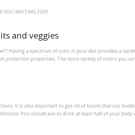
E YOU WAITING FOR?
uits and veggies
? Having a spectrum of color in your diet provides a variety 
em protection properties. The more variety of colors you co
ions. It is also important to get rid of toxins that our bodi
fections. You should aim to drink at least half of your body