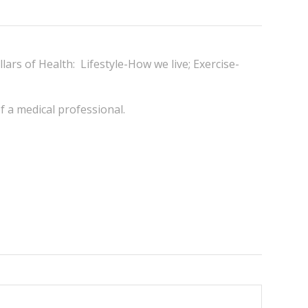
llars of Health: Lifestyle-How we live; Exercise-
of a medical professional.