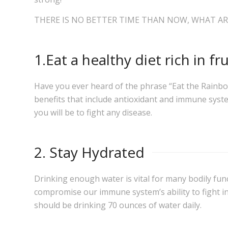
THERE IS NO BETTER TIME THAN NOW, WHAT AR
1.Eat a healthy diet rich in fr
Have you ever heard of the phrase “Eat the Rainbow”
benefits that include antioxidant and immune syst
you will be to fight any disease.
2. Stay Hydrated
Drinking enough water is vital for many bodily funct
compromise our immune system’s ability to fight in
should be drinking 70 ounces of water daily.