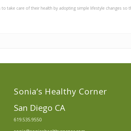
o take care of their health by adopting simple lifestyle changes so the
Sonia’s Healthy Corner
San Diego CA
619.535.9550