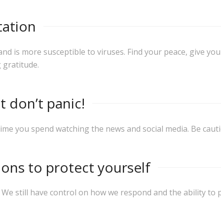
tation
is more susceptible to viruses. Find your peace, give your
 gratitude.
t don’t panic!
time you spend watching the news and social media. Be cauti
ns to protect yourself
.
We still have control on how we respond and the ability to 