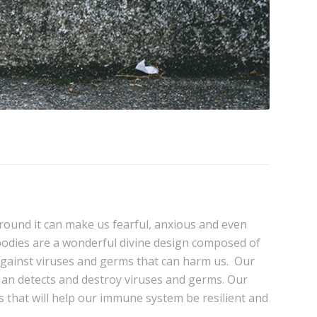
round it can make us fearful, anxious and even
bodies are a wonderful divine design composed of
ct against viruses and germs that can harm us. Our
-Man detects and destroy viruses and germs. Our
nts that will help our immune system be resilient and