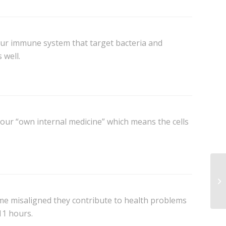
our immune system that target bacteria and
 well.
our “own internal medicine” which means the cells
me misaligned they contribute to health problems
-11 hours.