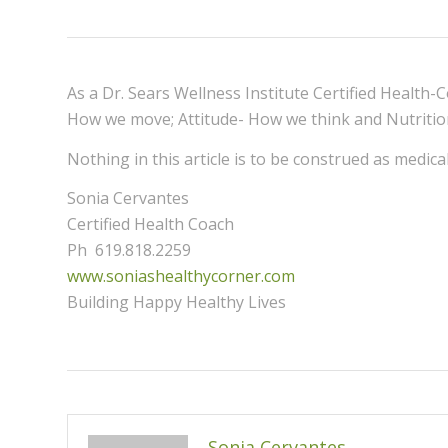
As a Dr. Sears Wellness Institute Certified Health-
How we move; Attitude- How we think and Nutriti
Nothing in this article is to be construed as medic
Sonia Cervantes
Certified Health Coach
Ph 619.818.2259
www.soniashealthycorner.com
Building Happy Healthy Lives
Sonia Cervantes