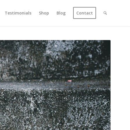
Testimonials
Shop
Blog
Contact