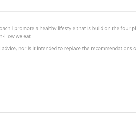
Coach
I promote a healthy lifestyle that is build on the four pi
on-How we eat.
al advice, nor is it intended to replace the recommendations 