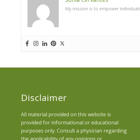
My mission is to empower individuals t
Disclaimer
All material provided on this website is
provided for informational or educational
purposes only. Consult a physician regarding
the applicability of any opinions or