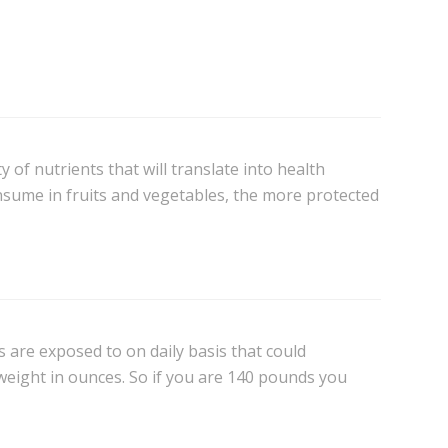
of nutrients that will translate into health
nsume in fruits and vegetables, the more protected
es are exposed to on daily basis that could
 weight in ounces. So if you are 140 pounds you