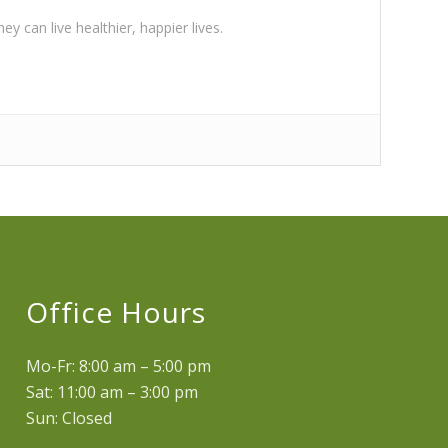
y can live healthier, happier lives.
Office Hours
Mo-Fr: 8:00 am – 5:00 pm
Sat: 11:00 am – 3:00 pm
Sun: Closed