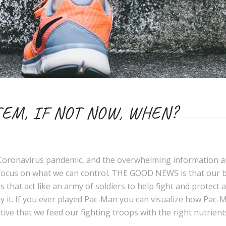
EM, IF NOT NOW, WHEN?
s Coronavirus pandemic, and the overwhelming information a
to focus on what we can control. THE GOOD NEWS is that our 
cells that act like an army of soldiers to help fight and prote
oy it. If you ever played Pac-Man you can visualize how Pac
rative that we feed our fighting troops with the right nutrie