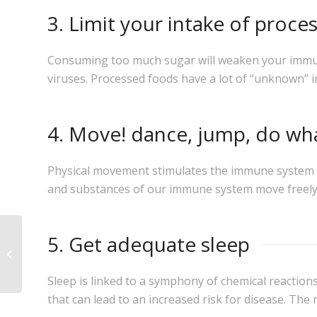
3. Limit your intake of proc
Consuming too much sugar will weaken your immune 
viruses. Processed foods have a lot of “unknown” 
4. Move! dance, jump, do wh
Physical movement stimulates the immune system by
and substances of our immune system move freely
WHY DIETS DON’T
5. Get adequate sleep
WORK! FOUR
PRINCIPLES TO LOSE
WEIGHT PERMANENTLY
Sleep is linked to a symphony of chemical reactio
that can lead to an increased risk for disease. The