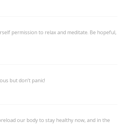
self permission to relax and meditate. Be hopeful,
ous but don’t panic!
preload our body to stay healthy now, and in the