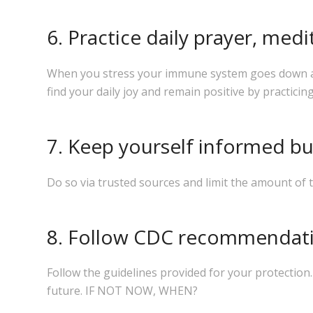
6. Practice daily prayer, medi
When you stress your immune system goes down and 
find your daily joy and remain positive by practicing
7. Keep yourself informed bu
Do so via trusted sources and limit the amount of 
8. Follow CDC recommendatio
Follow the guidelines provided for your protection
future.
IF NOT NOW, WHEN?