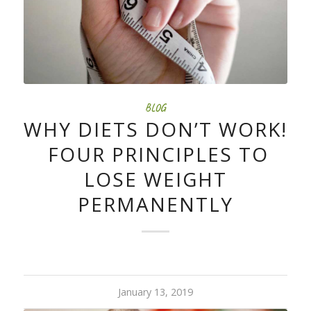
BLOG
WHY DIETS DON’T WORK!
FOUR PRINCIPLES TO
LOSE WEIGHT
PERMANENTLY
January 13, 2019