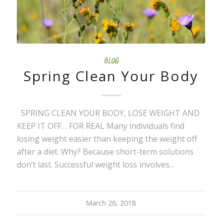
BLOG
Spring Clean Your Body
SPRING CLEAN YOUR BODY, LOSE WEIGHT AND
KEEP IT OFF… FOR REAL Many individuals find
losing weight easier than keeping the weight off
after a diet. Why? Because short-term solutions
don’t last. Successful weight loss involves…
March 26, 2018