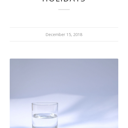
December 15, 2018