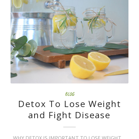
BLOG
Detox To Lose Weight
and Fight Disease
WHY DETOX IS IMPORTANT TO LOSE WEIGHT