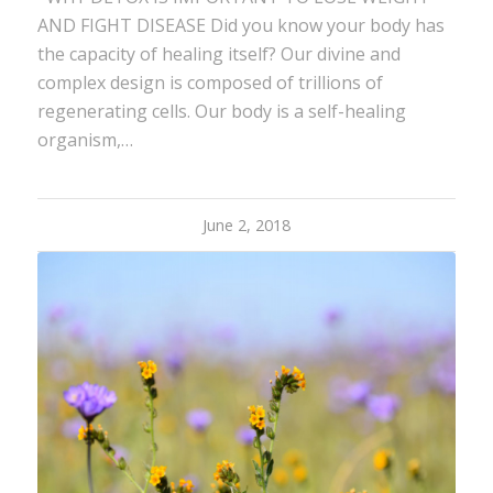
AND FIGHT DISEASE Did you know your body has
the capacity of healing itself? Our divine and
complex design is composed of trillions of
regenerating cells. Our body is a self-healing
organism,…
June 2, 2018