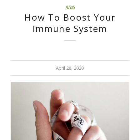
BLOG
How To Boost Your
Immune System
April 28, 2020