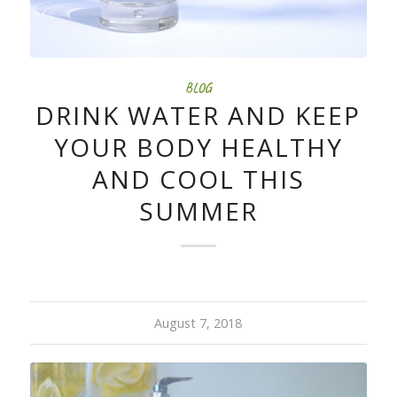
BLOG
DRINK WATER AND KEEP
YOUR BODY HEALTHY
AND COOL THIS
SUMMER
August 7, 2018