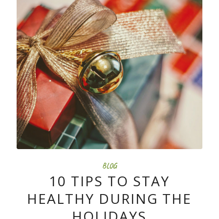
BLOG
10 TIPS TO STAY
HEALTHY DURING THE
HOLIDAYS