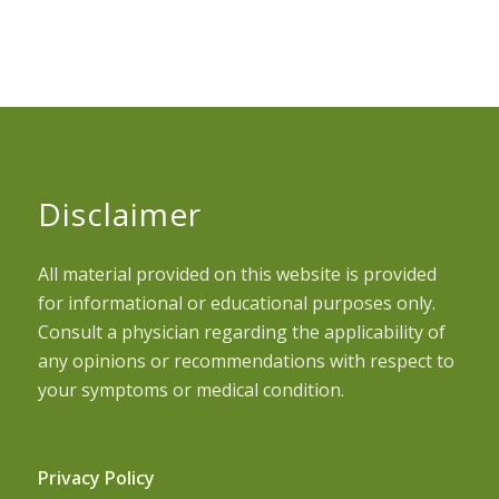
Disclaimer
All material provided on this website is provided
for informational or educational purposes only.
Consult a physician regarding the applicability of
any opinions or recommendations with respect to
your symptoms or medical condition.
Privacy Policy