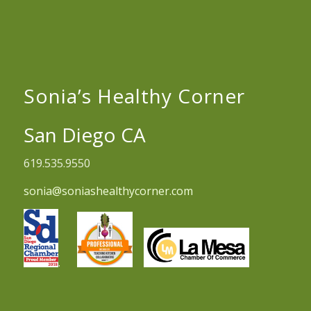
Sonia’s Healthy Corner
San Diego CA
619.535.9550
sonia@soniashealthycorner.com
.